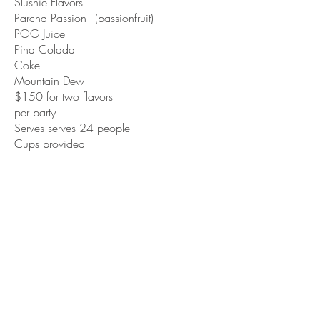
Slushie Flavors
Parcha Passion - (passionfruit)
POG Juice
Pina Colada
Coke
Mountain Dew
$150 for two flavors
per party
Serves serves 24 people
Cups provided