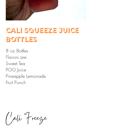
Cali Squeeze Juice
Bottles
8 oz Bottles
Flavors are:
Sweet Tea
POG Juice
Pineapple Lemonade
Fruit Punch
Cali Freeze