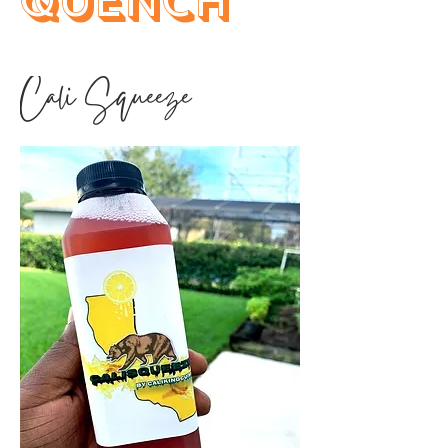
Quench
Cali Squeeze