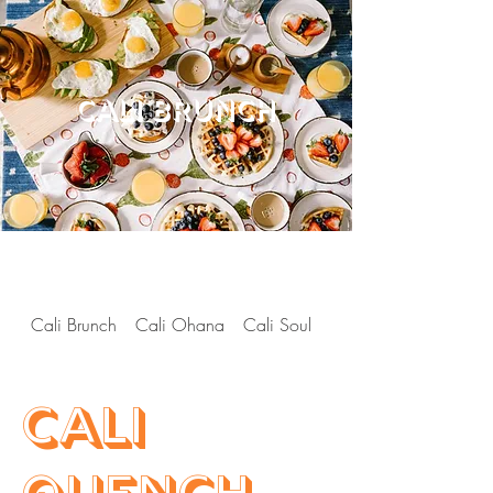
CALI BRUNCH
Cali Brunch
Cali Ohana
Cali Soul
Cali Hibachi
Cali