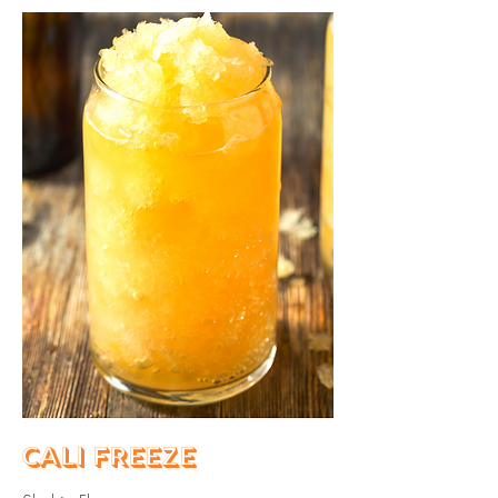
Cali Freeze