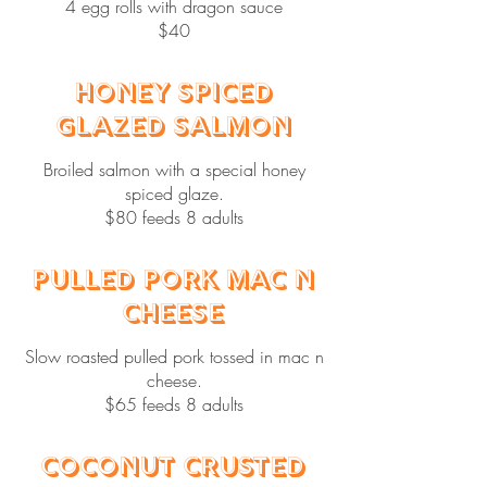
4 egg rolls with dragon sauce
$40
Honey Spiced
Glazed Salmon
Broiled salmon with a special honey
spiced glaze.
$80 feeds 8 adults
Pulled Pork Mac N
Cheese
Slow roasted pulled pork tossed in mac n
cheese.
$65 feeds 8 adults
Coconut Crusted