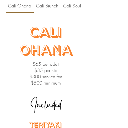
Cali Ohana
Cali Brunch
Cali Soul
Cali Hibachi
Cali
Ohana
$65 per adult
$35 per kid
$300 service fee
$500 minimum
Included
Teriyaki