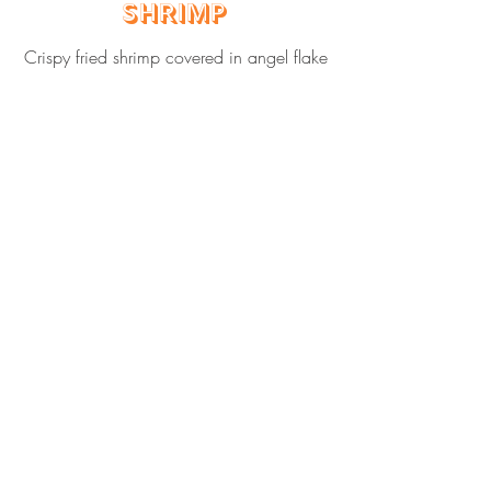
Shrimp
Crispy fried shrimp covered in angel flake
coconut.
$70 feeds 8 adults
Cali's Pineapple
Bread Pudding
Chef Cali's famous bread pudding with
fresh Hawaiian pineapple and covered in
caramel drizzle.
$60 feeds 8 adults
$60 feeds 8 adults
Hawaiian Mixed
Green Salad
Fresh mixed greens with crispy wonton