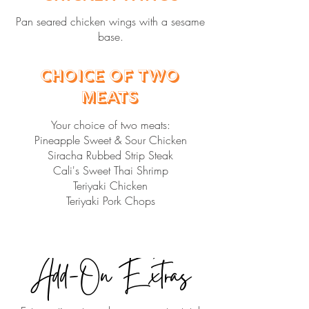
Pan seared chicken wings with a sesame
base.
Choice of Two
Meats
Your choice of two meats:
Pineapple Sweet & Sour Chicken
Siracha Rubbed Strip Steak
Cali's Sweet Thai Shrimp
Teriyaki Chicken
Teriyaki Pork Chops
Add-On Extras