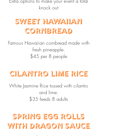
Extra options to make your event a total
knock out
Sweet Hawaiian
Cornbread
Famous Hawaiian cornbread made with
fresh pineapple.
$45 per 8 people
Cilantro Lime Rice
White Jasmine Rice tossed with cilantro
and lime.
$35 feeds 8 adults
Spring Egg Rolls
with Dragon Sauce