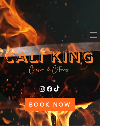
BOOK NOW