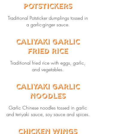
Potstickers
Traditional Potsticker dumplings tossed in
a garlic-ginger sauce.
Caliyaki Garlic
Fried Rice
Traditional fried rice with eggs, garlic,
and vegetables.
Caliyaki Garlic
Noodles
Garlic Chinese noodles tossed in garlic
and teriyaki sauce, soy sauce and spices.
Chicken Wings