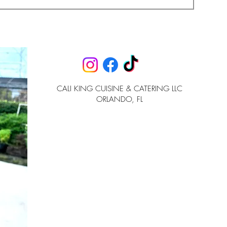
CALI KING CUISINE & CATERING LLC
ORLANDO, FL