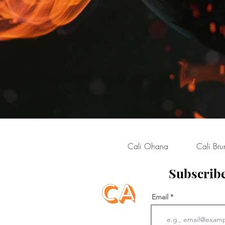
Cali Ohana
Cali Bru
Subscribe
Cali Qu
Email