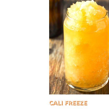
Cali Freeze