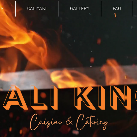
US
CALIYAKI
GALLERY
FAQ