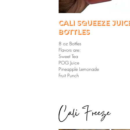
Cali Squeeze Juic
Bottles
8 oz Bottles
Flavors are:
Sweet Tea
POG Juice
Pineapple Lemonade
Fruit Punch
Cali Freeze