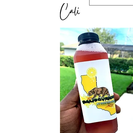
Cali Squeeze