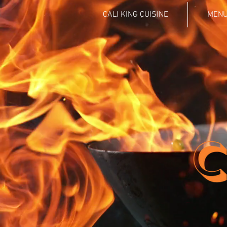
CALI KING CUISINE
MEN