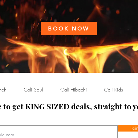
BOOK NOW
nch
Cali Soul
Cali Hibachi
Cali Kids
 to get KING SIZED deals, straight to y
ench
Joi