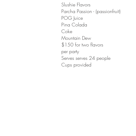
Slushie Flavors
Parcha Passion - (passionfruit)
POG Juice
Pina Colada
Coke
Mountain Dew
$150 for two flavors
per party
Serves serves 24 people
Cups provided