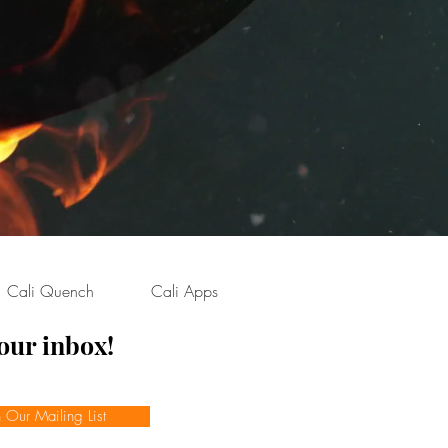
Cali Quench
Cali Apps
our inbox!
n Our Mailing List