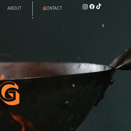
ABOUT
CONTACT