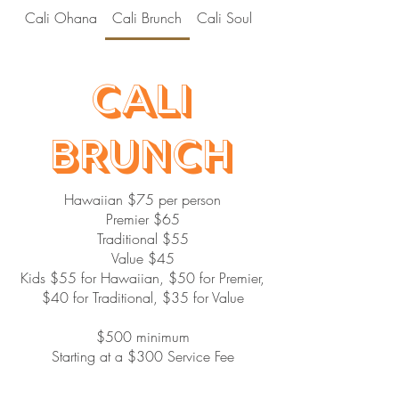
Cali Ohana
Cali Brunch
Cali Soul
Cali Hibachi
Cali
Brunch
Hawaiian $75 per person
Premier $65
Traditional $55
Value $45
Kids $55 for Hawaiian, $50 for Premier,
$40 for Traditional, $35 for Value
$500 minimum
Starting at a $300 Service Fee