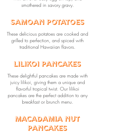
smothered in savory gravy.
Samoan Potatoes
These delicious potatoes are cooked and
grilled to perfection, and spiced with
traditional Hawaiian flavors.
Lilikoi Pancakes
These delightful pancakes are made with
juicy lilikoi, giving them a unique and
flavorful tropical twist. Our lilikoi
pancakes are the perfect addition to any
breakfast or brunch menu.
Macadamia Nut
Pancakes