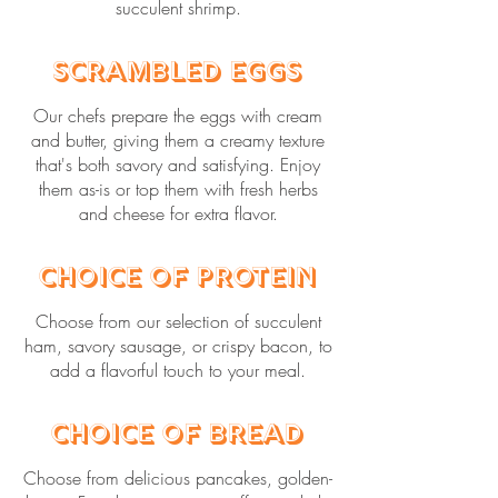
succulent shrimp.
Scrambled Eggs
Our chefs prepare the eggs with cream
and butter, giving them a creamy texture
that's both savory and satisfying. Enjoy
them as-is or top them with fresh herbs
and cheese for extra flavor.
Choice of Protein
Choose from our selection of succulent
ham, savory sausage, or crispy bacon, to
add a flavorful touch to your meal.
Choice of Bread
Choose from delicious pancakes, golden-