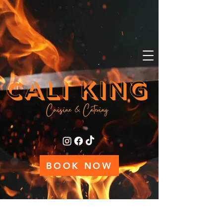
BOOK NOW