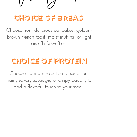
Choice of Bread
Choose from delicious pancakes, golden-
brown French toast, moist muffins, or light
and fluffy waffles.
Choice of Protein
Choose from our selection of succulent
ham, savory sausage, or crispy bacon, to
add a flavorful touch to your meal.
Choice of Grits,
Oatmeal, or Eggs
Our grits are freshly made with butter and
salt, and our oatmeal is served with