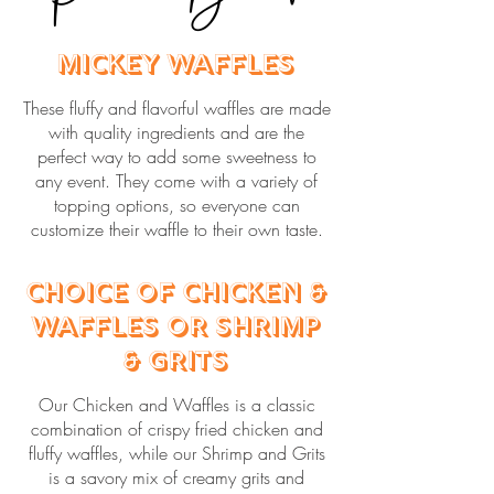
Mickey Waffles
These fluffy and flavorful waffles are made
with quality ingredients and are the
perfect way to add some sweetness to
any event. They come with a variety of
topping options, so everyone can
customize their waffle to their own taste.
Choice of Chicken &
Waffles or Shrimp
& Grits
Our Chicken and Waffles is a classic
combination of crispy fried chicken and
fluffy waffles, while our Shrimp and Grits
is a savory mix of creamy grits and