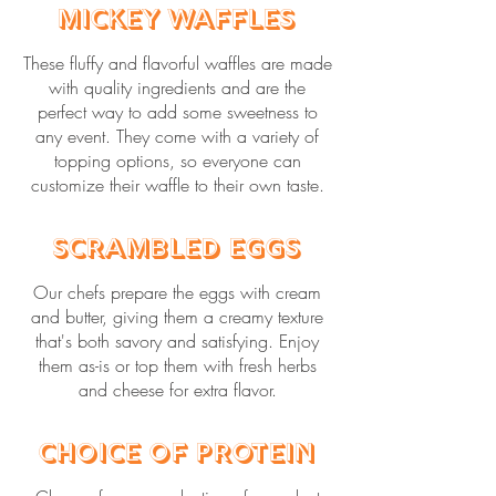
Mickey Waffles
These fluffy and flavorful waffles are made
with quality ingredients and are the
perfect way to add some sweetness to
any event. They come with a variety of
topping options, so everyone can
customize their waffle to their own taste.
Scrambled Eggs
Our chefs prepare the eggs with cream
and butter, giving them a creamy texture
that's both savory and satisfying. Enjoy
them as-is or top them with fresh herbs
and cheese for extra flavor.
Choice of Protein