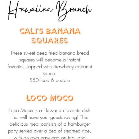
Hawaiian Brunch
Cali's Banana
Squares
These sweet deep fried banana bread
squares will become a instant
favorite...topped with strawberry coconut
sauce.
$50 feed 6 people
Loco Moco
Loco Moco is a Hawaiian favorite dish
that will have your guests raving! This
delicious meal consists of a hamburger
patty served over a bed of steamed rice,
with an over easy egg on top, and