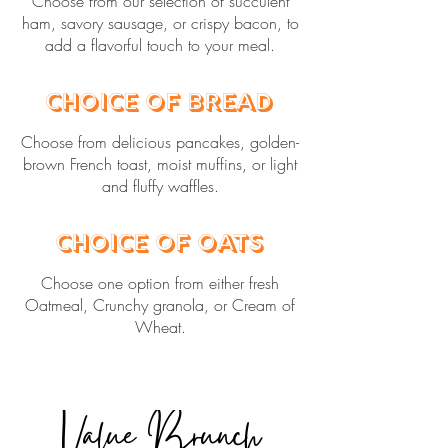
Choose from our selection of succulent
ham, savory sausage, or crispy bacon, to
add a flavorful touch to your meal.
Choice of Bread
Choose from delicious pancakes, golden-
brown French toast, moist muffins, or light
and fluffy waffles.
Choice of Oats
Choose one option from either fresh
Oatmeal, Crunchy granola, or Cream of
Wheat.
Value Brunch