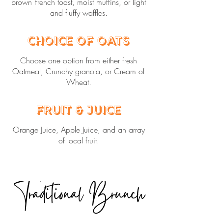
brown French toast, moist muffins, or light
and fluffy waffles.
Choice of Oats
Choose one option from either fresh
Oatmeal, Crunchy granola, or Cream of
Wheat.
Fruit & Juice
Orange Juice, Apple Juice, and an array
of local fruit.
Traditional Brunch