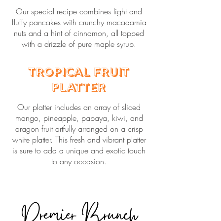
Our special recipe combines light and
fluffy pancakes with crunchy macadamia
nuts and a hint of cinnamon, all topped
with a drizzle of pure maple syrup.
Tropical Fruit
Platter
Our platter includes an array of sliced
mango, pineapple, papaya, kiwi, and
dragon fruit artfully arranged on a crisp
white platter. This fresh and vibrant platter
is sure to add a unique and exotic touch
to any occasion.
Premier Brunch