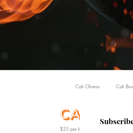
Cali Ohana
Cali Bru
Cali Kids
Subscribe
$25 per kid