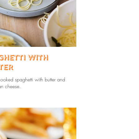
ghetti with
ter
cooked spaghetti with butter and
n cheese.