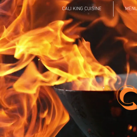
CALI KING CUISINE
MEN