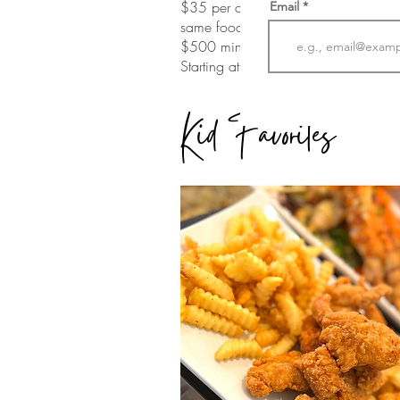
$35 per adult
Email
same food
$500 minimum
Starting at a $250 service fee
Kid Favorites