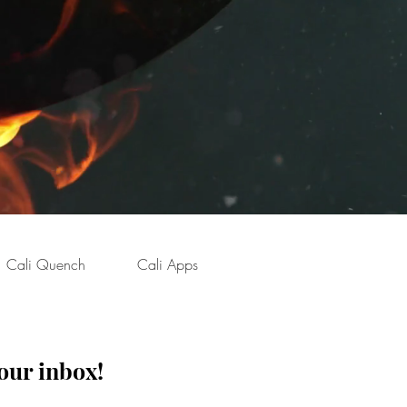
Cali Quench
Cali Apps
our inbox!