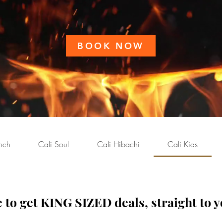
BOOK NOW
nch
Cali Soul
Cali Hibachi
Cali Kids
 to get KING SIZED deals, straight to y