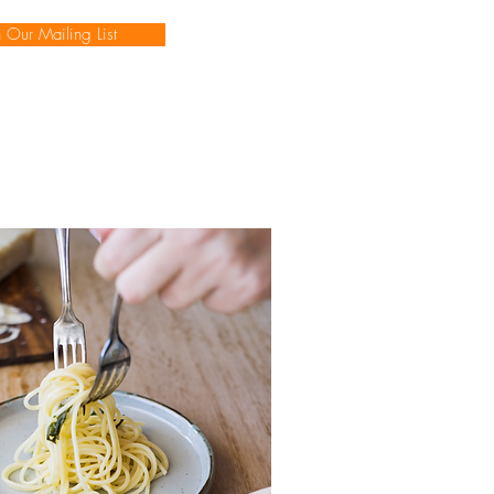
n Our Mailing List