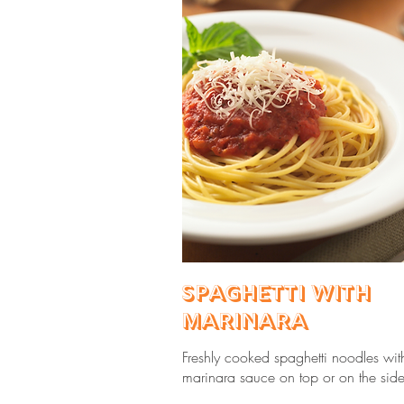
Spaghetti with
Marinara
Freshly cooked spaghetti noodles wit
marinara sauce on top or on the side