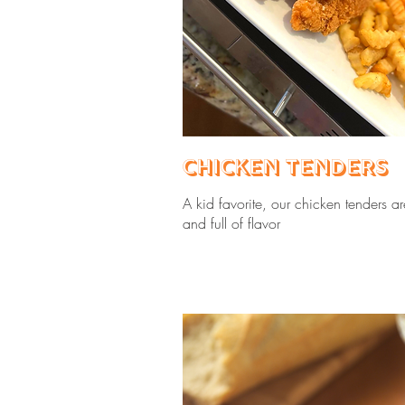
Chicken Tenders
A kid favorite, our chicken tenders ar
and full of flavor