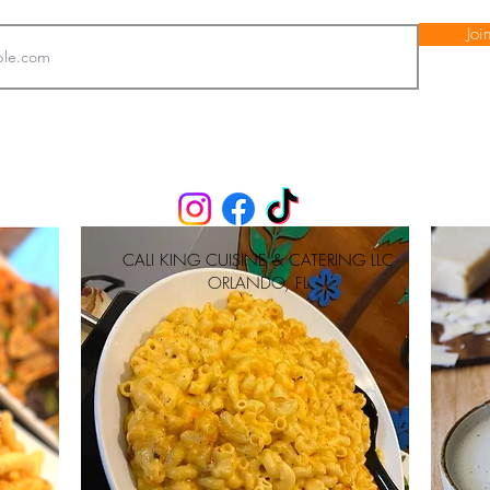
Joi
CALI KING CUISINE & CATERING LLC
ORLANDO, FL