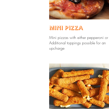
Mini Pizza
Mini pizzas with either pepperoni or
Additional toppings possible for an
upcharge