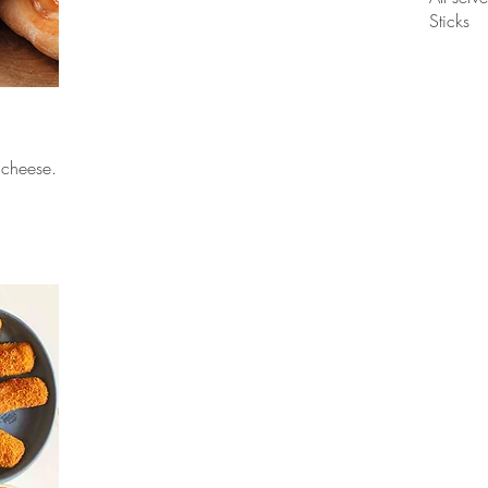
Sticks
 cheese.