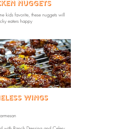
cken Nuggets
ime kids favorite, these nuggets will
cky eaters happy
eless Wings
Parmesan
ved with Ranch Dressing and Celery