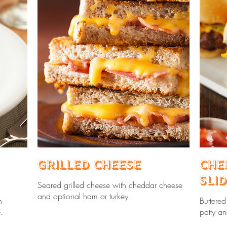
Grilled Cheese
Che
Sli
Seared grilled cheese with cheddar cheese
and optional ham or turkey
h
Buttere
.
patty a