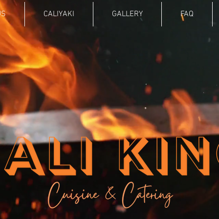
US
CALIYAKI
GALLERY
FAQ