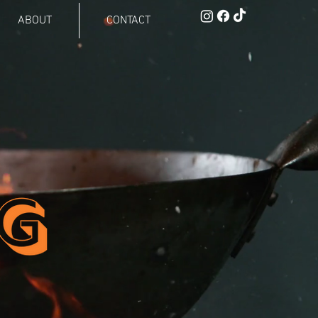
ABOUT
CONTACT