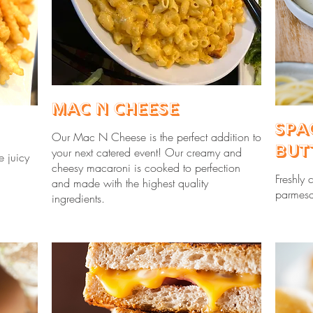
Mac N Cheese
Spa
Our Mac N Cheese is the perfect addition to
But
your next catered event! Our creamy and
e juicy
cheesy macaroni is cooked to perfection
Freshly 
and made with the highest quality
parmesa
ingredients.