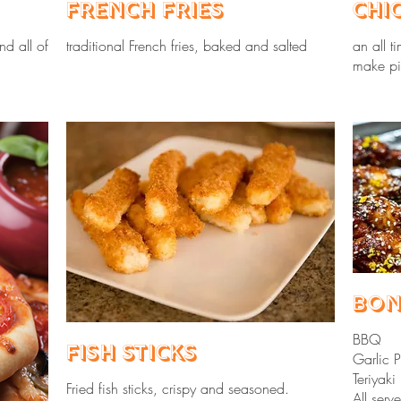
French Fries
Chi
nd all of
traditional French fries, baked and salted
an all t
make pi
Bon
BBQ
Fish Sticks
Garlic 
Teriyaki
Fried fish sticks, crispy and seasoned.
All ser