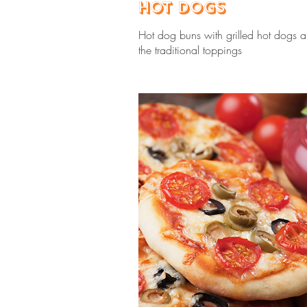
Hot Dogs
Hot dog buns with grilled hot dogs a
the traditional toppings