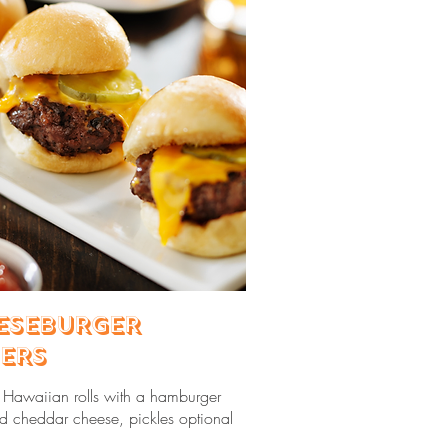
eseburger
ders
d Hawaiian rolls with a hamburger
nd cheddar cheese, pickles optional