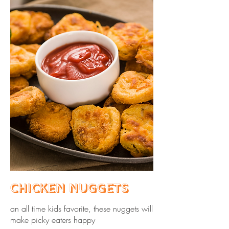
Chicken Nuggets
an all time kids favorite, these nuggets will
make picky eaters happy