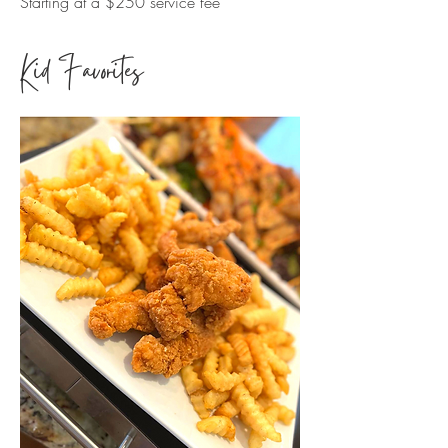
Starting at a $250 service fee
Kid Favorites