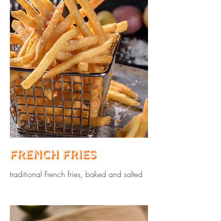
French Fries
traditional French fries, baked and salted