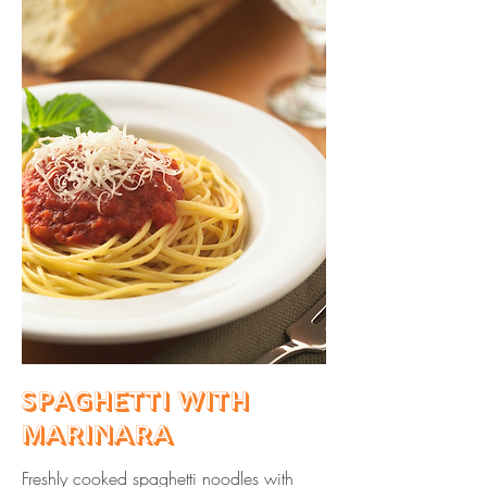
Spaghetti with
Marinara
Freshly cooked spaghetti noodles with