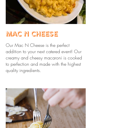
Mac N Cheese
Our Mac N Cheese is the perfect
addition to your next catered event! Our
creamy and cheesy macaroni is cooked
to perfection and made with the highest
quality ingredients.