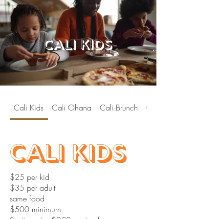
cali kids
Cali Kids
Cali Ohana
Cali Brunch
Cali Soul
Cali Kids
$25 per kid
$35 per adult
same food
$500 minimum