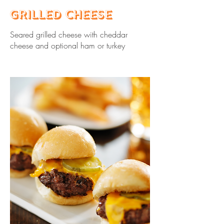
Grilled Cheese
Seared grilled cheese with cheddar
cheese and optional ham or turkey