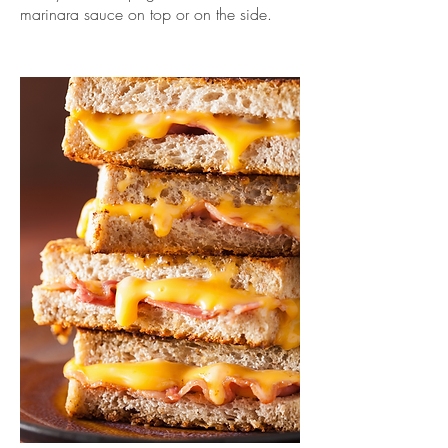
marinara sauce on top or on the side.