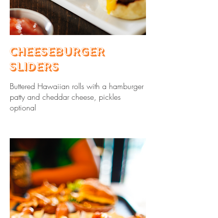
Cheeseburger
Sliders
Buttered Hawaiian rolls with a hamburger
patty and cheddar cheese, pickles
optional