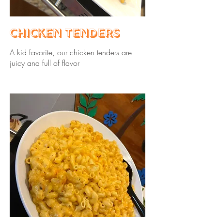
Chicken Tenders
A kid favorite, our chicken tenders are
juicy and full of flavor