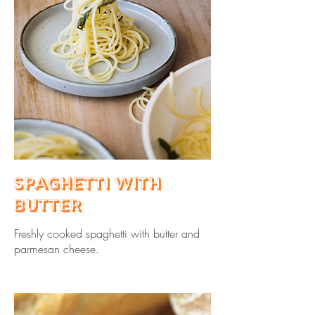
Spaghetti with
Butter
Freshly cooked spaghetti with butter and
parmesan cheese.