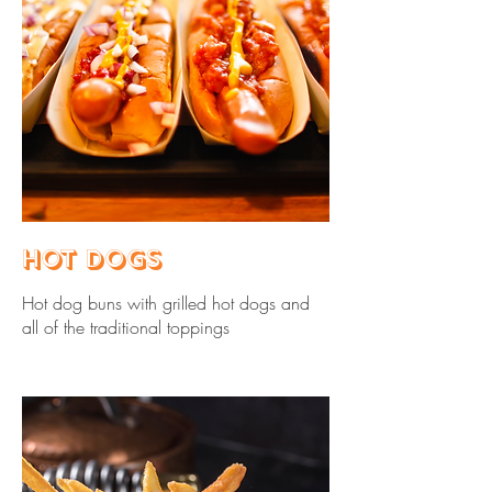
Hot Dogs
Hot dog buns with grilled hot dogs and
all of the traditional toppings