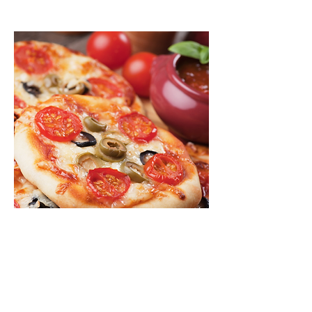
Mini Pizza