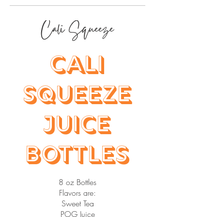
Cali Squeeze
Cali
Squeeze
Juice
Bottles
8 oz Bottles
Flavors are:
Sweet Tea
POG Juice