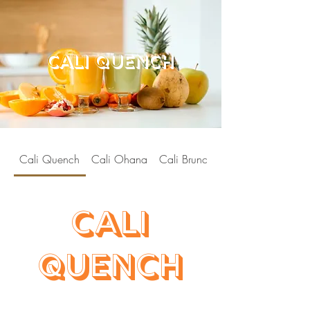
cali quench
Cali Quench
Cali Ohana
Cali Brunch
Cali
Quench