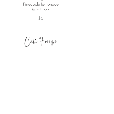
Pineapple Lemonade
Fruit Punch
$6
Cali Freeze
Cali
Freeze
Slushie Flavors
Parcha Passion - (passionfruit)
POG Juice
Pina Colada
Coke